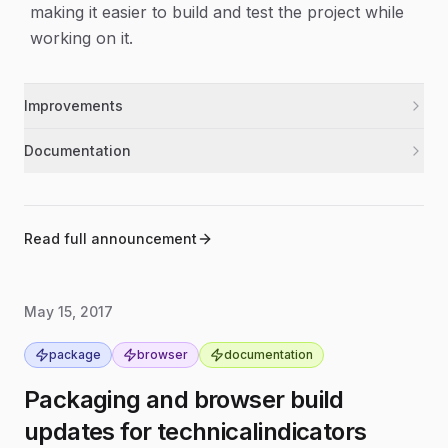
making it easier to build and test the project while
working on it.
Improvements
Added Babel polyfill support so builds and tests
build
Documentation
work with a broader set of JavaScript features.
Updated the package version to 1.0.1.
release
Added a development watch script to
development
automatically rebuild while you work.
Read full announcement
May 15, 2017
package
browser
documentation
Packaging and browser build
updates for technicalindicators