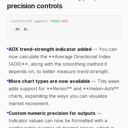
precision controls
32
commits
·
+
5682
−
803
SHIPPED
AA
BL
ADX trend-strength indicator added
—
You can
now calculate the **Average Directional Index
(ADX)**, along with the smoothing method it
depends on, to better measure trend strength.
More chart types are now available
—
This week
adds support for **Renko** and **Heikin-Ashi**
charts, expanding the ways you can visualize
market movement.
Custom numeric precision for outputs
—
Indicator values can now be formatted with a