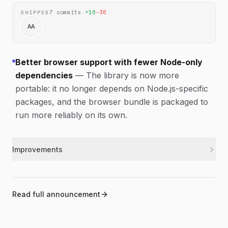
7
commits
·
+
16
−
36
SHIPPED
AA
Better browser support with fewer Node-only
dependencies
—
The library is now more
portable: it no longer depends on Node.js-specific
packages, and the browser bundle is packaged to
run more reliably on its own.
Improvements
Removed Node.js-specific imports and
typescript
TypeScript settings so the library is more
portable.
Read full announcement
Updated the browser bundle to use an IIFE
browser
format for better standalone use in browsers.