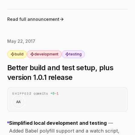
Updated the browser build so it no longer
browser-build
depends on Babel polyfill.
Read full announcement
May 22, 2017
build
development
testing
Better build and test setup, plus
version 1.0.1 release
2
commits
·
+
6
−
1
SHIPPED
AA
Simplified local development and testing
—
Added Babel polyfill support and a watch script,