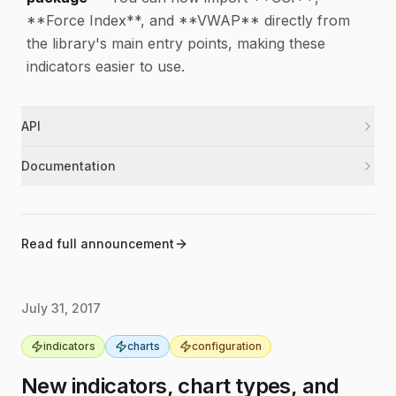
**Force Index**, and **VWAP** directly from
the library's main entry points, making these
indicators easier to use.
API
Added exports for `cci`, `forceindex`, and
indicators
Documentation
`vwap`, and updated the list of available
indicators.
Updated installation instructions for
documentation
different Node.js versions and added a
Expanded Node test coverage to include `cci`.
indicators
note about required canvas-related system
Read full announcement
packages.
Moved contributor setup and testing steps
documentation
into a dedicated Contribute section and
July 31, 2017
added editor settings for more consistent
formatting.
indicators
charts
configuration
New indicators, chart types, and