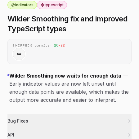
indicators
typescript
Wilder Smoothing fix and improved
TypeScript types
3
commits
·
+
26
−
22
SHIPPED
AA
Wilder Smoothing now waits for enough data
—
Early indicator values are now left unset until
enough data points are available, which makes the
output more accurate and easier to interpret.
Bug Fixes
Fixed Wilder Smoothing so early values stay
indicators
API
unset until there is enough data to calculate a