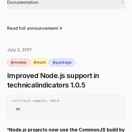
Documentation
Updated the README examples to use the
documentation
latest lowercase indicator names and
function-style calls.
Read full announcement
Added a new `sma` example showing how
documentation
to calculate a simple moving average from
a list of prices.
July 3, 2017
Updated the bullish pattern example to use
documentation
the current `bullish` call format.
nodejs
build
package
Added a donation section with a Bitcoin
documentation
Improved Node.js support in
address to the README.
technicalindicators 1.0.5
2
commits
·
+
59
−
4
SHIPPED
AA
Node.js projects now use the CommonJS build by