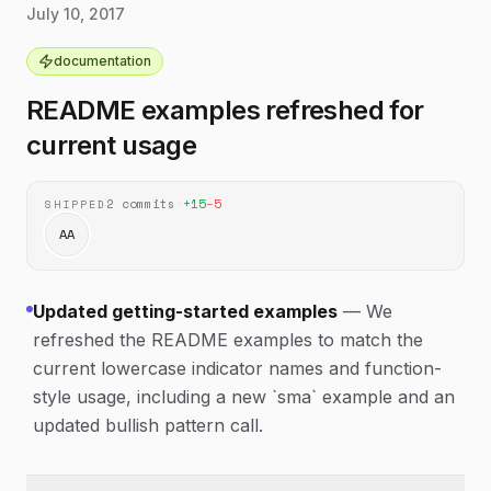
Added guidance for precision
July 10, 2017
documentation
correct reference price and track highs, lows, and
configuration and Webpack setup.
volume more reliably.
documentation
Added a donation section and updated
documentation
several README links and references.
README examples refreshed for
current usage
2
commits
·
+
15
−
5
SHIPPED
AA
Updated getting-started examples
—
We
refreshed the README examples to match the
current lowercase indicator names and function-
style usage, including a new `sma` example and an
updated bullish pattern call.