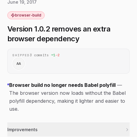
June 19, 2017
browser-build
Version 1.0.2 removes an extra
browser dependency
3
commits
·
+
1
−
2
SHIPPED
AA
Browser build no longer needs Babel polyfill
—
The browser version now loads without the Babel
polyfill dependency, making it lighter and easier to
use.
Improvements