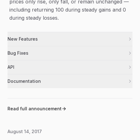
prices only rise, only fall, or remain unchanged —
including returning 100 during steady gains and 0
during steady losses.
New Features
Added the Parabolic Stop and Reverse (PSAR)
psar
Bug Fixes
indicator to the library.
Fixed RSI calculations so steady, flat, or one-sided
rsi
API
price moves now return valid results.
Exported PSAR from the main package and added
psar
Documentation
TypeScript declarations for its inputs and results.
Updated the README to include PSAR and
documentation
corrected the Force Index label.
Bumped the package version to 1.0.19.
package
Read full announcement
August 14, 2017