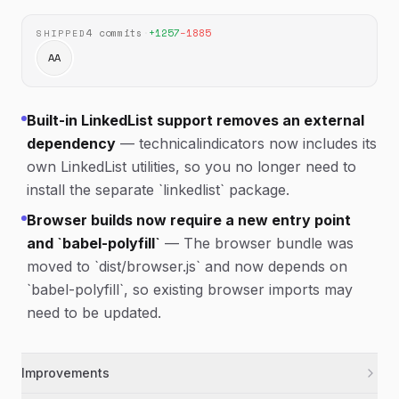
4
commits
·
+
1257
−
1885
SHIPPED
AA
Built-in LinkedList support removes an external
dependency
—
technicalindicators now includes its
own LinkedList utilities, so you no longer need to
install the separate `linkedlist` package.
Browser builds now require a new entry point
and `babel-polyfill`
—
The browser bundle was
moved to `dist/browser.js` and now depends on
`babel-polyfill`, so existing browser imports may
need to be updated.
Improvements