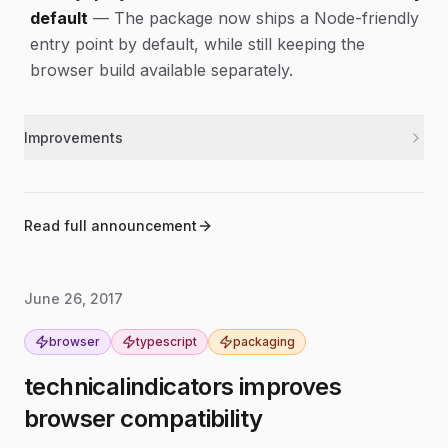
default
—
The package now ships a Node-friendly
entry point by default, while still keeping the
browser build available separately.
Improvements
Updated the package entry point so Node.js
nodejs
users get the CommonJS build automatically.
Added a build step that produces separate browser
build
Read full announcement
and Node.js bundles.
June 26, 2017
browser
typescript
packaging
technicalindicators improves
browser compatibility