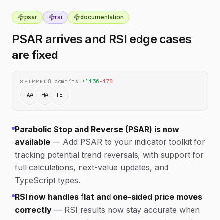
psar
rsi
documentation
PSAR arrives and RSI edge cases
are fixed
8
commits
·
+
1156
−
178
SHIPPED
AA
HA
TE
Parabolic Stop and Reverse (PSAR) is now
available
—
Add PSAR to your indicator toolkit for
tracking potential trend reversals, with support for
full calculations, next-value updates, and
TypeScript types.
RSI now handles flat and one-sided price moves
correctly
—
RSI results now stay accurate when