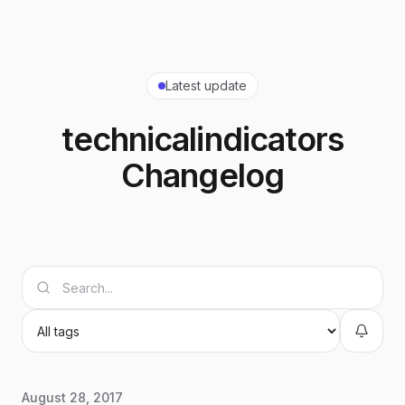
Latest update
technicalindicators
Changelog
August 28, 2017