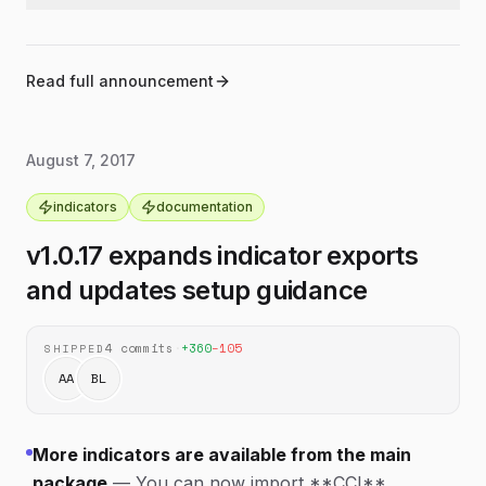
result.
Updated indicator type definitions to include
typescript
timestamp inputs and improved result typing.
Adjusted indicator result typings so they better
typescript
match the values returned by the library.
Read full announcement
August 7, 2017
indicators
documentation
v1.0.17 expands indicator exports
and updates setup guidance
4
commits
·
+
360
−
105
SHIPPED
AA
BL
More indicators are available from the main
package
—
You can now import **CCI**,