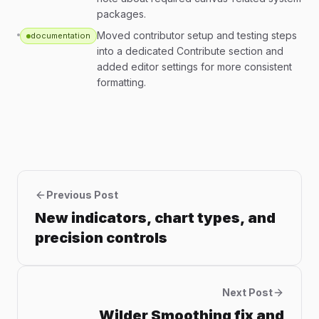
packages.
Moved contributor setup and testing steps
documentation
into a dedicated Contribute section and
added editor settings for more consistent
formatting.
Previous Post
New indicators, chart types, and
precision controls
Next Post
Wilder Smoothing fix and