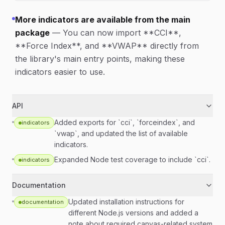
More indicators are available from the main
package
—
You can now import **CCI**,
**Force Index**, and **VWAP** directly from
the library's main entry points, making these
indicators easier to use.
API
Added exports for `cci`, `forceindex`, and
indicators
`vwap`, and updated the list of available
indicators.
Expanded Node test coverage to include `cci`.
indicators
Documentation
Updated installation instructions for
documentation
different Node.js versions and added a
note about required canvas-related system