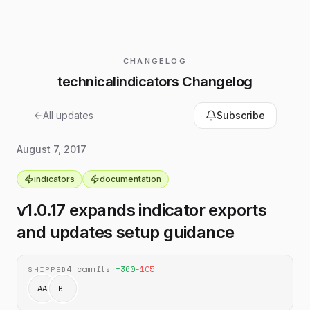
CHANGELOG
technicalindicators Changelog
All updates
Subscribe
August 7, 2017
indicators
documentation
v1.0.17 expands indicator exports
and updates setup guidance
4
commits
·
+
360
−
105
SHIPPED
AA
BL