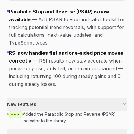
Parabolic Stop and Reverse (PSAR) is now
available
—
Add PSAR to your indicator toolkit for
tracking potential trend reversals, with support for
full calculations, next-value updates, and
TypeScript types.
RSI now handles flat and one-sided price moves
correctly
—
RSI results now stay accurate when
prices only rise, only fall, or remain unchanged —
including returning 100 during steady gains and 0
during steady losses.
New Features
Added the Parabolic Stop and Reverse (PSAR)
psar
indicator to the library.