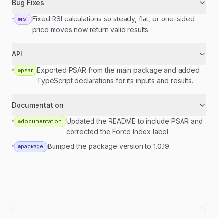
Bug Fixes
Fixed RSI calculations so steady, flat, or one-sided
rsi
price moves now return valid results.
API
Exported PSAR from the main package and added
psar
TypeScript declarations for its inputs and results.
Documentation
Updated the README to include PSAR and
documentation
corrected the Force Index label.
Bumped the package version to 1.0.19.
package