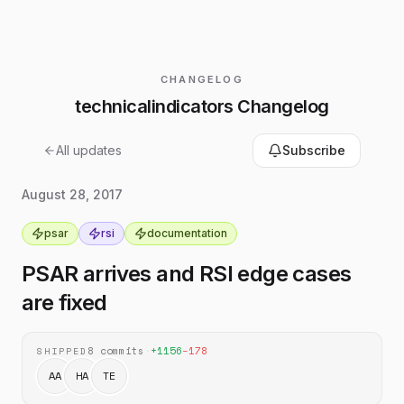
CHANGELOG
technicalindicators Changelog
All updates
Subscribe
August 28, 2017
psar
rsi
documentation
PSAR arrives and RSI edge cases
are fixed
8
commits
·
+
1156
−
178
SHIPPED
AA
HA
TE